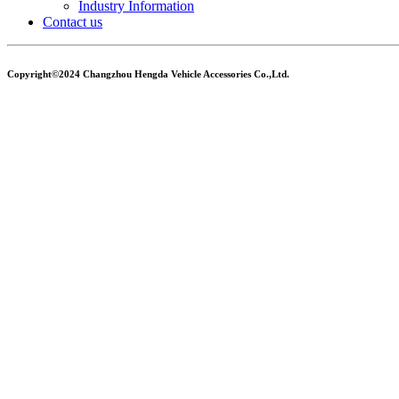
Industry Information
Contact us
Copyright©2024 Changzhou Hengda Vehicle Accessories Co.,Ltd.