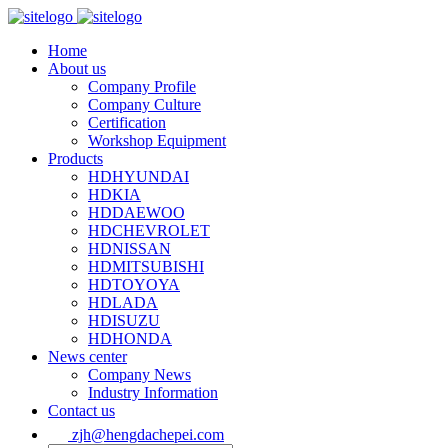
Home
About us
Company Profile
Company Culture
Certification
Workshop Equipment
Products
HDHYUNDAI
HDKIA
HDDAEWOO
HDCHEVROLET
HDNISSAN
HDMITSUBISHI
HDTOYOYA
HDLADA
HDISUZU
HDHONDA
News center
Company News
Industry Information
Contact us
zjh@hengdachepei.com