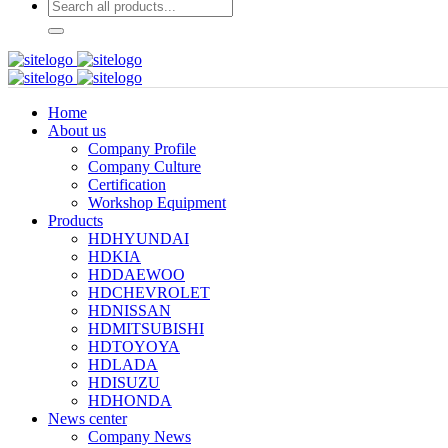
Home
About us
Company Profile
Company Culture
Certification
Workshop Equipment
Products
HDHYUNDAI
HDKIA
HDDAEWOO
HDCHEVROLET
HDNISSAN
HDMITSUBISHI
HDTOYOYA
HDLADA
HDISUZU
HDHONDA
News center
Company News