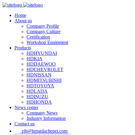
Home
About us
Company Profile
Company Culture
Certification
Workshop Equipment
Products
HDHYUNDAI
HDKIA
HDDAEWOO
HDCHEVROLET
HDNISSAN
HDMITSUBISHI
HDTOYOYA
HDLADA
HDISUZU
HDHONDA
News center
Company News
Industry Information
Contact us
zjh@hengdachepei.com