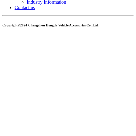
Industry Information
Contact us
Copyright©2024 Changzhou Hengda Vehicle Accessories Co.,Ltd.