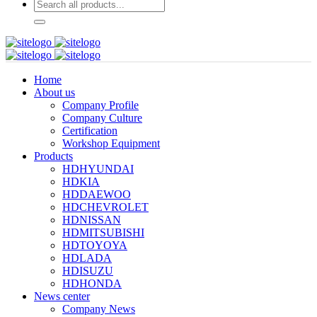
Home
About us
Company Profile
Company Culture
Certification
Workshop Equipment
Products
HDHYUNDAI
HDKIA
HDDAEWOO
HDCHEVROLET
HDNISSAN
HDMITSUBISHI
HDTOYOYA
HDLADA
HDISUZU
HDHONDA
News center
Company News