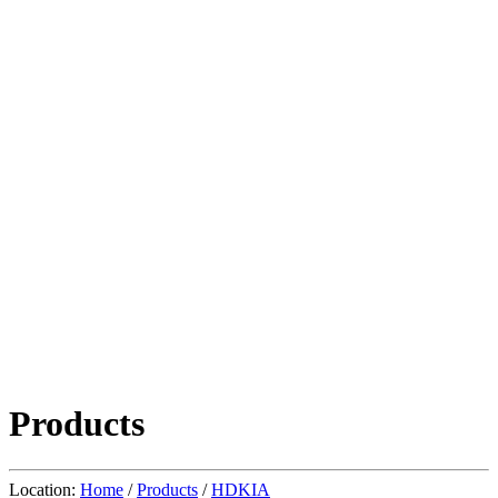
Products
Location:
Home
/
Products
/
HDKIA