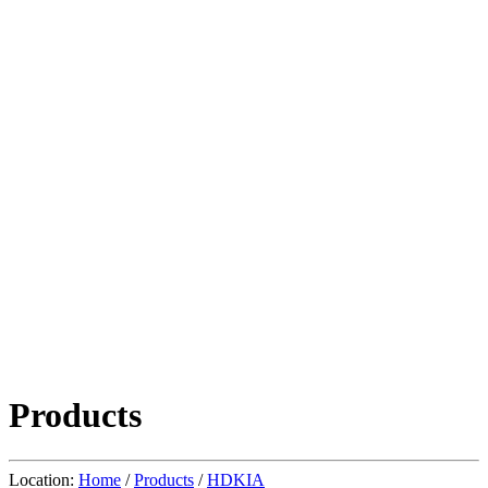
Products
Location:
Home
/
Products
/
HDKIA