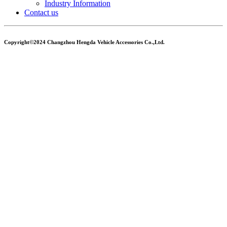
Industry Information
Contact us
Copyright©2024 Changzhou Hengda Vehicle Accessories Co.,Ltd.